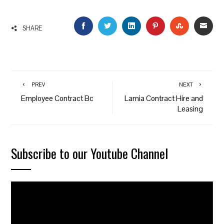
FACEBOOK
TWITTER
LINKEDIN
PINTEREST
STUMBLEU
EMAI
SHARE
PREV
NEXT
Employee Contract Bc
Lamia Contract Hire and
Leasing
Subscribe to our Youtube Channel
Video
Player