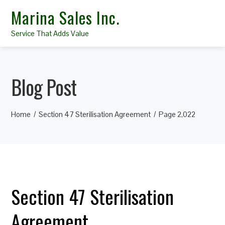
Marina Sales Inc.
Service That Adds Value
Blog Post
Home
Section 47 Sterilisation Agreement
Page 2,022
Section 47 Sterilisation
Agreement