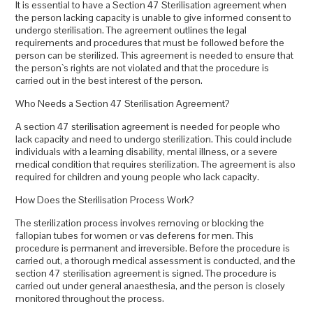
It is essential to have a Section 47 Sterilisation agreement when
the person lacking capacity is unable to give informed consent to
undergo sterilisation. The agreement outlines the legal
requirements and procedures that must be followed before the
person can be sterilized. This agreement is needed to ensure that
the person`s rights are not violated and that the procedure is
carried out in the best interest of the person.
Who Needs a Section 47 Sterilisation Agreement?
A section 47 sterilisation agreement is needed for people who
lack capacity and need to undergo sterilization. This could include
individuals with a learning disability, mental illness, or a severe
medical condition that requires sterilization. The agreement is also
required for children and young people who lack capacity.
How Does the Sterilisation Process Work?
The sterilization process involves removing or blocking the
fallopian tubes for women or vas deferens for men. This
procedure is permanent and irreversible. Before the procedure is
carried out, a thorough medical assessment is conducted, and the
section 47 sterilisation agreement is signed. The procedure is
carried out under general anaesthesia, and the person is closely
monitored throughout the process.