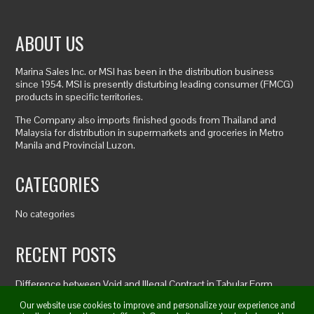
ABOUT US
Marina Sales Inc. or MSI has been in the distribution business
since 1954. MSI is presently disturbing leading consumer (FMCG)
products in specific territories.
The Company also imports finished goods from Thailand and
Malaysia for distribution in supermarkets and groceries in Metro
Manila and Provincial Luzon.
CATEGORIES
No categories
RECENT POSTS
Difference between Void and Illegal Contract in Tabular Form
Cd Baby Artist Agreement
Our website use cookies to improve and personalize your experience and