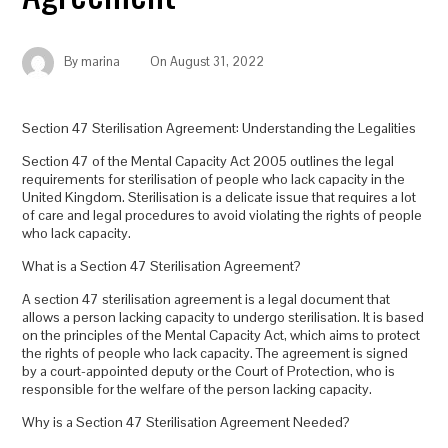
By
marina
On
August 31, 2022
Section 47 Sterilisation Agreement: Understanding the Legalities
Section 47 of the Mental Capacity Act 2005 outlines the legal
requirements for sterilisation of people who lack capacity in the
United Kingdom. Sterilisation is a delicate issue that requires a lot
of care and legal procedures to avoid violating the rights of people
who lack capacity.
What is a Section 47 Sterilisation Agreement?
A section 47 sterilisation agreement is a legal document that
allows a person lacking capacity to undergo sterilisation. It is based
on the principles of the Mental Capacity Act, which aims to protect
the rights of people who lack capacity. The agreement is signed
by a court-appointed deputy or the Court of Protection, who is
responsible for the welfare of the person lacking capacity.
Why is a Section 47 Sterilisation Agreement Needed?