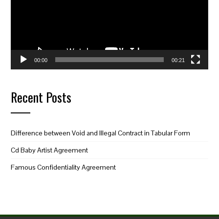
00:00
00:21
Recent Posts
Difference between Void and Illegal Contract in Tabular Form
Cd Baby Artist Agreement
Famous Confidentiality Agreement