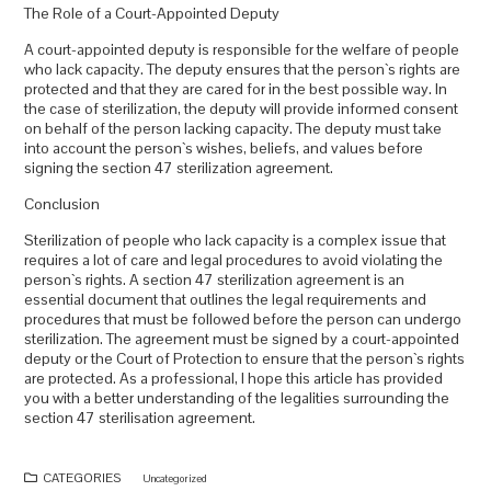
The Role of a Court-Appointed Deputy
A court-appointed deputy is responsible for the welfare of people
who lack capacity. The deputy ensures that the person`s rights are
protected and that they are cared for in the best possible way. In
the case of sterilization, the deputy will provide informed consent
on behalf of the person lacking capacity. The deputy must take
into account the person`s wishes, beliefs, and values before
signing the section 47 sterilization agreement.
Conclusion
Sterilization of people who lack capacity is a complex issue that
requires a lot of care and legal procedures to avoid violating the
person`s rights. A section 47 sterilization agreement is an
essential document that outlines the legal requirements and
procedures that must be followed before the person can undergo
sterilization. The agreement must be signed by a court-appointed
deputy or the Court of Protection to ensure that the person`s rights
are protected. As a professional, I hope this article has provided
you with a better understanding of the legalities surrounding the
section 47 sterilisation agreement.
CATEGORIES
Uncategorized