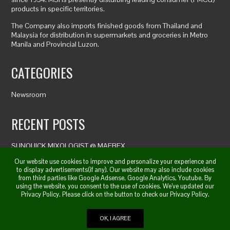
products in specific territories.
The Company also imports finished goods from Thailand and
Malaysia for distribution in supermarkets and groceries in Metro
Manila and Provincial Luzon.
CATEGORIES
Newsroom
RECENT POSTS
SUNQUICK MIXOLOGIST @ MAFBEX
DAY 1 MAFBEX 2019
Our website use cookies to improve and personalize your experience and
MAFBEX 2019
to display advertisements(if any). Our website may also include cookies
from third parties like Google Adsense, Google Analytics, Youtube. By
using the website, you consent to the use of cookies. We’ve updated our
Privacy Policy. Please click on the button to check our Privacy Policy.
© 2019. All Right Reserved. | Marina Sales Inc. by JhelWorx
OK, I AGREE