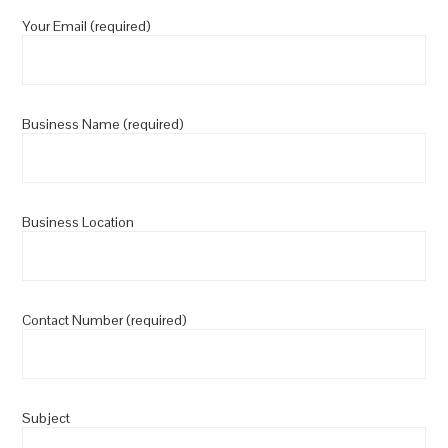
Your Email (required)
Business Name (required)
Business Location
Contact Number (required)
Subject