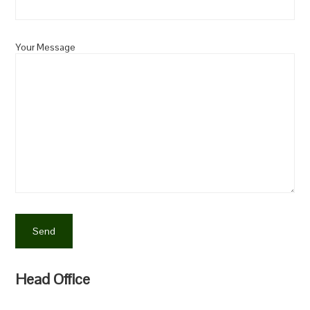
Your Message
Head Office