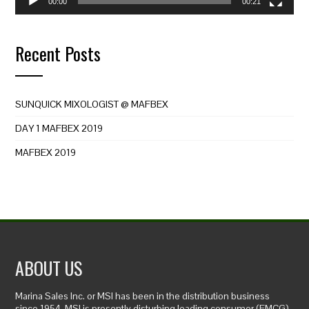
00:00
00:21
Recent Posts
SUNQUICK MIXOLOGIST @ MAFBEX
DAY 1 MAFBEX 2019
MAFBEX 2019
ABOUT US
Marina Sales Inc. or MSI has been in the distribution business
since 1954. MSI is presently disturbing leading consumer (FMCG)