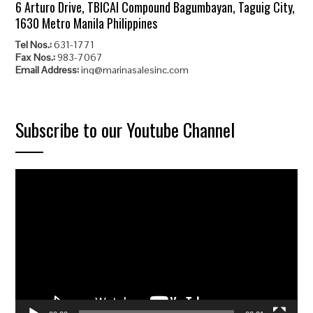
6 Arturo Drive, TBICAI Compound Bagumbayan, Taguig City,
1630 Metro Manila Philippines
Tel Nos.:
631-1771
Fax Nos.:
983-7067
Email Address:
inq@marinasalesinc.com
Subscribe to our Youtube Channel
Video
Player