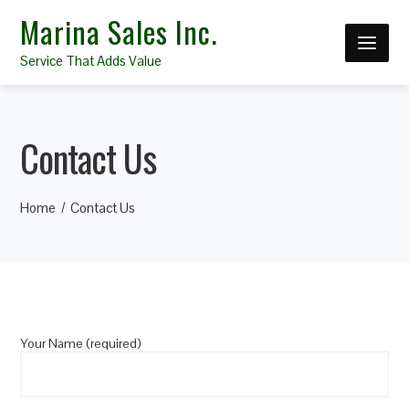
Marina Sales Inc.
Service That Adds Value
Contact Us
Home
Contact Us
Your Name (required)